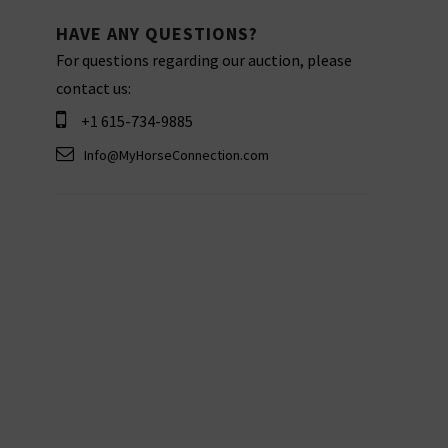
HAVE ANY QUESTIONS?
For questions regarding our auction, please
contact us:
+1 615-734-9885
Info@MyHorseConnection.com