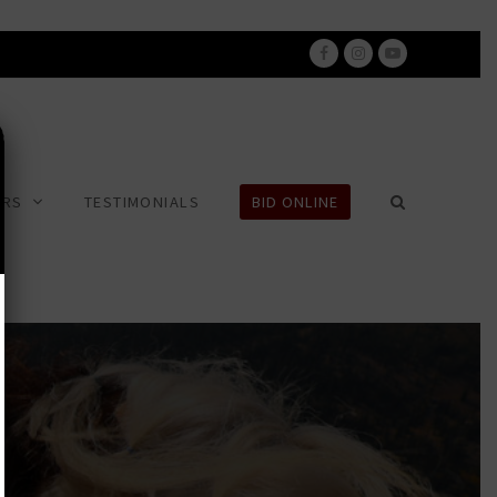
Facebook
Instagram
Youtube
ERS
TESTIMONIALS
BID ONLINE