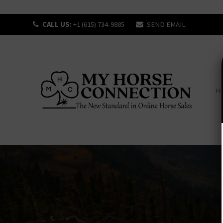
CALL US:
+1 (615) 734-9885
SEND EMAIL
H