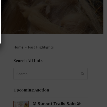
Home
»
Past Highlights
Search All Lots:
Search
SUBMIT
Upcoming Auction
😎 𝗦𝘂𝗻𝘀𝗲𝘁 𝗧𝗿𝗮𝗶𝗹𝘀 𝗦𝗮𝗹𝗲 😎