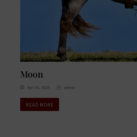
Moon
Apr 30, 2025
admin
READ MORE