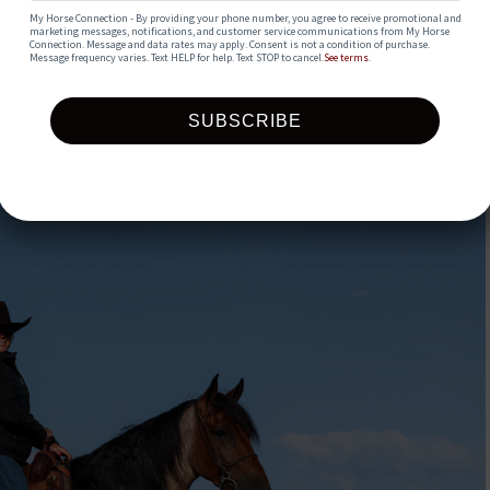
My Horse Connection - By providing your phone number, you agree to receive promotional and 
marketing messages, notifications, and customer service communications from My Horse 
Connection. Message and data rates may apply. Consent is not a condition of purchase. 
Message frequency varies. Text HELP for help. Text STOP to cancel.
See terms
.