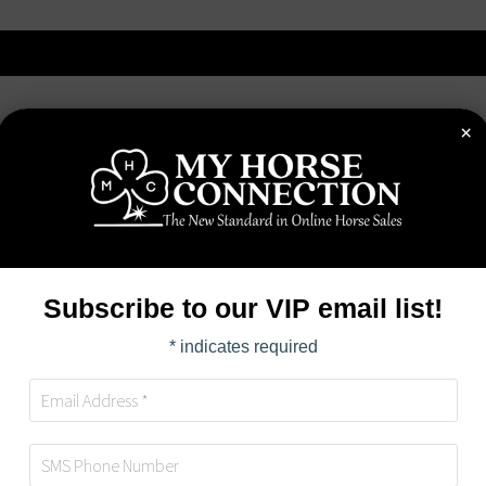
×
OME
ABOUT
AUCTIONS
BUYERS
SELL
Subscribe to our VIP email list!
*
indicates required
HORSE DETAILS