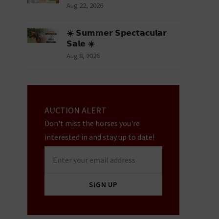
Aug 22, 2026
☀️ 𝗦𝘂𝗺𝗺𝗲𝗿 𝗦𝗽𝗲𝗰𝘁𝗮𝗰𝘂𝗹𝗮𝗿
𝗦𝗮𝗹𝗲 ☀️
Aug 8, 2026
AUCTION ALERT
Don't miss the horses you're
interested in and stay up to date!
Enter
your
email
SIGN UP
address