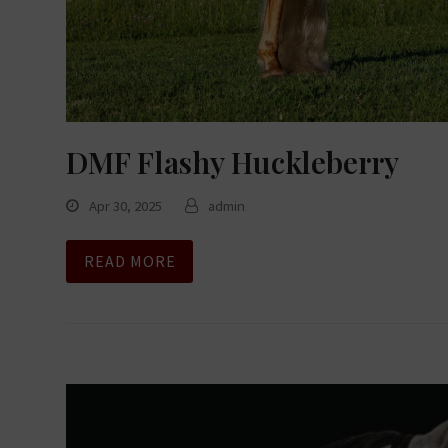
DMF Flashy Huckleberry
Apr 30, 2025
admin
READ MORE