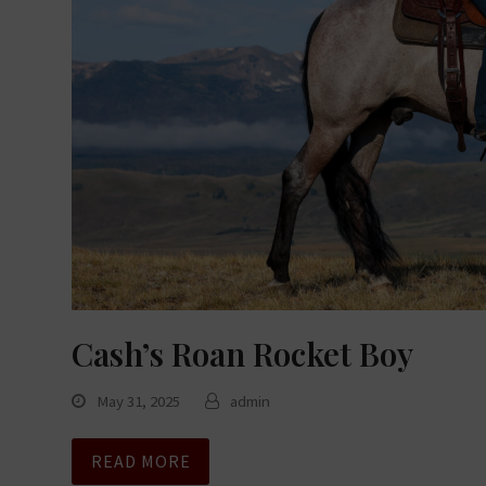
Cash’s Roan Rocket Boy
May 31, 2025
admin
READ MORE