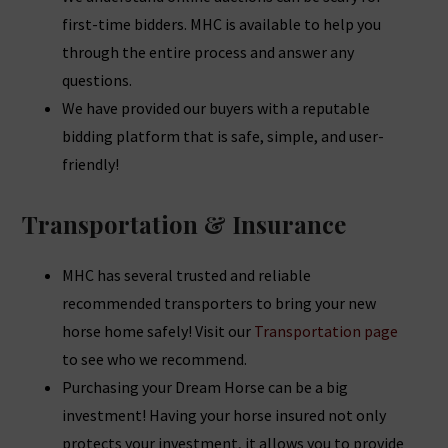
first-time bidders. MHC is available to help you
through the entire process and answer any
questions.
We have provided our buyers with a reputable
bidding platform that is safe, simple, and user-
friendly!
Transportation & Insurance
MHC has several trusted and reliable
recommended transporters to bring your new
horse home safely! Visit our
Transportation page
to see who we recommend.
Purchasing your Dream Horse can be a big
investment! Having your horse insured not only
protects your investment, it allows you to provide