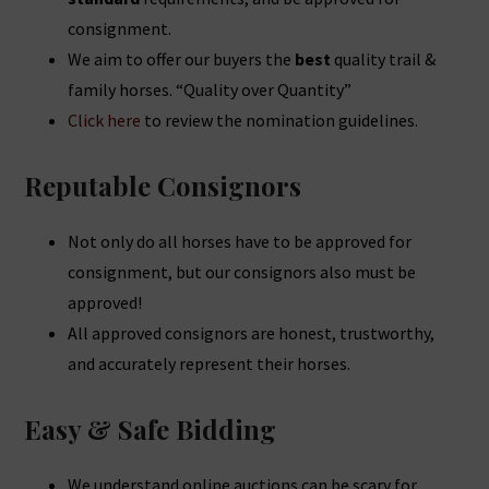
consignment.
We aim to offer our buyers the
best
quality trail &
family horses. “Quality over Quantity”
Click here
to review the nomination guidelines.
Reputable Consignors
Not only do all horses have to be approved for
consignment, but our consignors also must be
approved!
All approved consignors are honest, trustworthy,
and accurately represent their horses.
Easy & Safe Bidding
We understand online auctions can be scary for