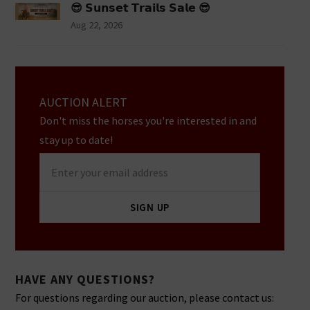
😎 𝗦𝘂𝗻𝘀𝗲𝘁 𝗧𝗿𝗮𝗶𝗹𝘀 𝗦𝗮𝗹𝗲 😎
Aug 22, 2026
AUCTION ALERT
Don't miss the horses you're interested in and
stay up to date!
Enter
your
email
SIGN UP
address
HAVE ANY QUESTIONS?
For questions regarding our auction, please contact us: