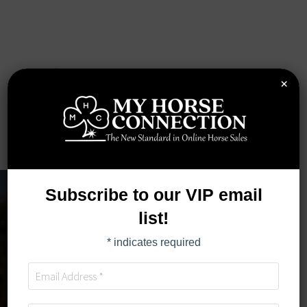
×
Subscribe to our VIP email
list!
*
indicates required
BUYER RESOURCES