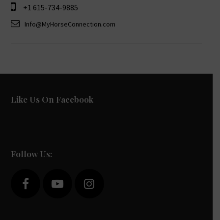
+1 615-734-9885
Info@MyHorseConnection.com
Like Us On Facebook
Follow Us:
F
Y
I
a
o
n
c
u
s