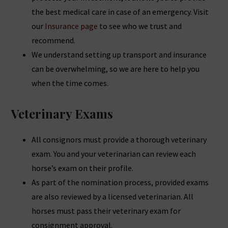
the best medical care in case of an emergency. Visit
our
Insurance page
to see who we trust and
recommend.
We understand setting up transport and insurance
can be overwhelming, so we are here to help you
when the time comes.
Veterinary Exams
All consignors must provide a thorough veterinary
exam. You and your veterinarian can review each
horse’s exam on their profile.
As part of the nomination process, provided exams
are also reviewed by a licensed veterinarian. All
horses must pass their veterinary exam for
consignment approval.