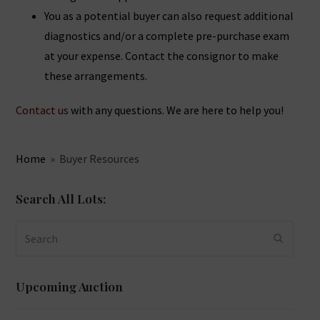
You as a potential buyer can also request additional
diagnostics and/or a complete pre-purchase exam
at your expense. Contact the consignor to make
these arrangements.
Contact us
with any questions. We are here to help you!
Home
»
Buyer Resources
Search All Lots:
Search
SUBMIT
Upcoming Auction