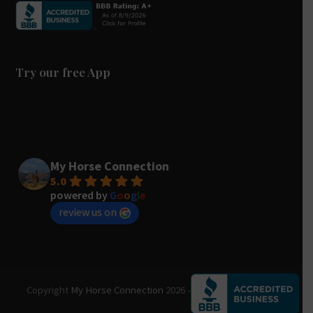
e
t
t
b
u
a
o
b
g
o
e
r
k
a
Try our free App
m
My Horse Connection
5.0
powered by
G
o
o
g
l
e
review us on
Copyright
My Horse Connection
2026 - All Rights Reserved