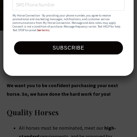
My Horse Connection - By providing your phone number, you agree to receive 
promotional and marketing messages, notifications, and customer service 
communications from My Horse Connection. Message and data rates may apply. 
Consent is not a condition of purchase. Message frequency varies. Text HELP for help. 
Text STOP to cancel.
See terms
.
My Horse Connection is here to
make your buying experience
safe, simple, and stress-free!
We want you to be confident purchasing your next
horse. So, we have done the hard work for you!
Quality Horses
All horses must be nominated, meet our
high-
standard
requirements, and be approved for