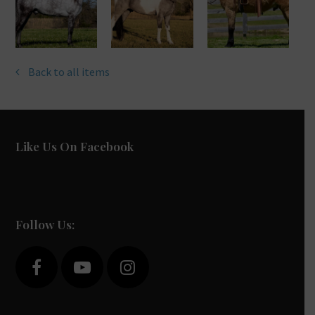
Back to all items
Like Us On Facebook
Follow Us:
F
Y
I
a
o
n
c
u
s