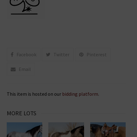
Facebook
Twitter
Pinterest
Email
This item is hosted on our
bidding platform
.
MORE LOTS