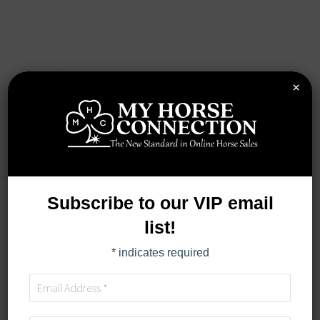
×
Subscribe to our VIP email
LOT DETAILS
list!
*
indicates required