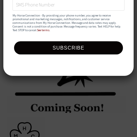
My Horse Connection - By providing your phone number, you agree to receive 
promotional and marketing messages, notifications, and customer service 
communications from My Horse Connection. Message and data rates may apply. 
Consent is not a condition of purchase. Message frequency varies. Text HELP for help. 
Text STOP to cancel.
See terms
.