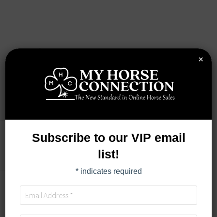
×
Subscribe to our VIP email
AUCTION DETAILS
list!
*
indicates required
TIMED AUCTION