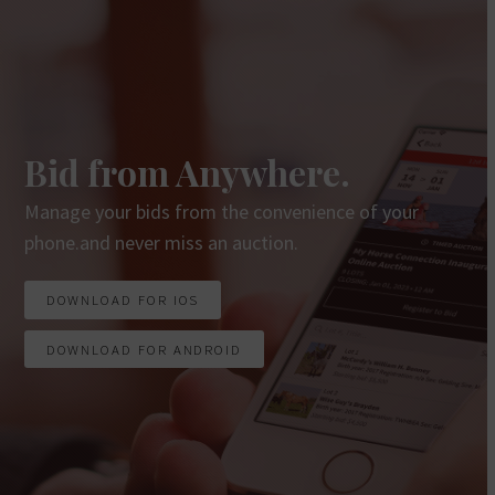
Bid from Anywhere.
Manage your bids from the convenience of your
phone.and never miss an auction.
DOWNLOAD FOR IOS
DOWNLOAD FOR ANDROID