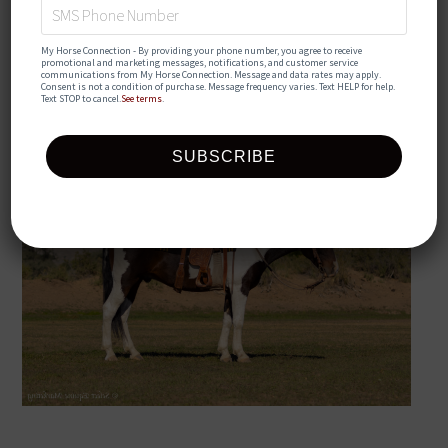
💦 𝐒𝐔𝐌𝐌𝐄𝐑
My Horse Connection - By providing your phone number, you agree to receive 
𝑺𝒊𝒛𝒛𝒍𝒆𝒓 💦
promotional and marketing messages, notifications, and customer service 
communications from My Horse Connection. Message and data rates may apply. 
Consent is not a condition of purchase. Message frequency varies. Text HELP for help. 
Text STOP to cancel.
See terms
.