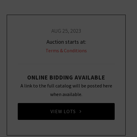
AUG 25, 2023
Auction starts at:
Terms & Conditions
ONLINE BIDDING AVAILABLE
A link to the full catalog will be posted here
when available.
VIEW LOTS