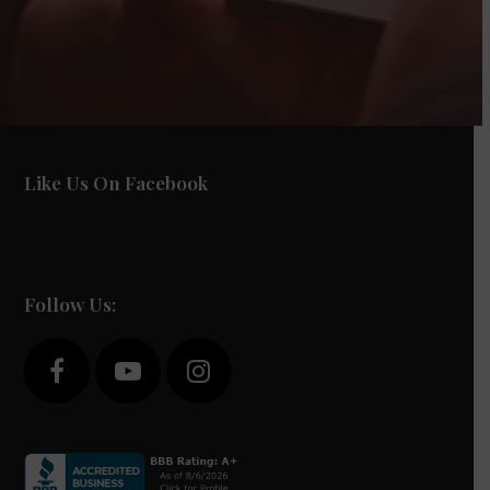
Like Us On Facebook
Follow Us:
F
Y
I
a
o
n
c
u
s
e
t
t
b
u
a