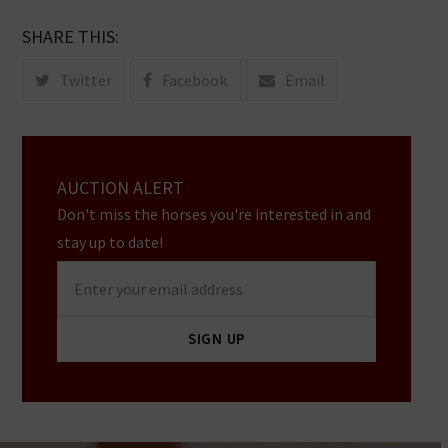
SHARE THIS:
Twitter
Facebook
Email
AUCTION ALERT
Don't miss the horses you're interested in and
stay up to date!
Enter
your
email
SIGN UP
address