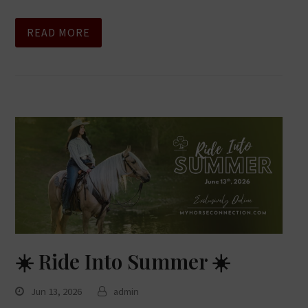
READ MORE
☀️ Ride Into Summer ☀️
Jun 13, 2026
admin