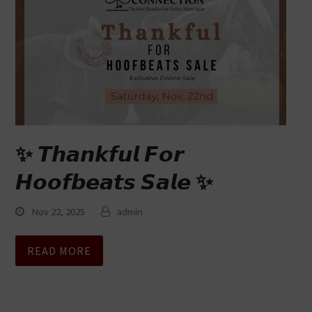
✨ 𝙏𝙝𝙖𝙣𝙠𝙛𝙪𝙡 𝙁𝙤𝙧
𝙃𝙤𝙤𝙛𝙗𝙚𝙖𝙩𝙨 𝙎𝙖𝙡𝙚 ✨
Nov 22, 2025
admin
READ MORE