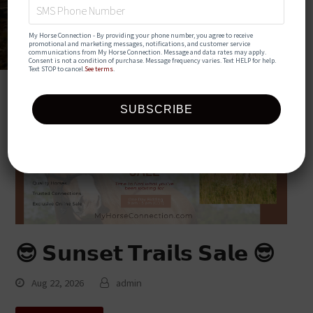
My Horse Connection - By providing your phone number, you agree to receive 
promotional and marketing messages, notifications, and customer service 
communications from My Horse Connection. Message and data rates may apply. 
Consent is not a condition of purchase. Message frequency varies. Text HELP for help. 
Text STOP to cancel.
See terms
.
😎 𝗦𝘂𝗻𝘀𝗲𝘁 𝗧𝗿𝗮𝗶𝗹𝘀 𝗦𝗮𝗹𝗲 😎
Aug 22, 2026
admin