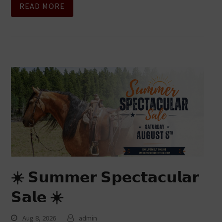
READ MORE
☀️ 𝗦𝘂𝗺𝗺𝗲𝗿 𝗦𝗽𝗲𝗰𝘁𝗮𝗰𝘂𝗹𝗮𝗿
𝗦𝗮𝗹𝗲 ☀️
Aug 8, 2026
admin