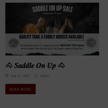
🐴 𝑺𝒂𝒅𝒅𝒍𝒆 𝑶𝒏 𝑼𝒑 🐴
Sep 13, 2025
admin
READ MORE