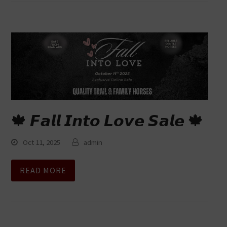
🍁 𝙁𝙖𝙡𝙡 𝙄𝙣𝙩𝙤 𝙇𝙤𝙫𝙚 𝙎𝙖𝙡𝙚 🍁
Oct 11, 2025
admin
READ MORE