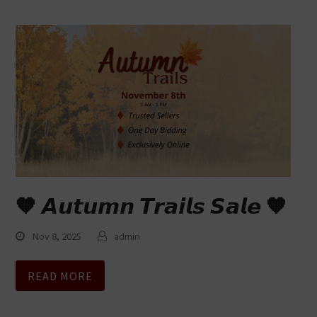
🧡 𝘼𝙪𝙩𝙪𝙢𝙣 𝙏𝙧𝙖𝙞𝙡𝙨 𝙎𝙖𝙡𝙚 🧡
Nov 8, 2025
admin
READ MORE