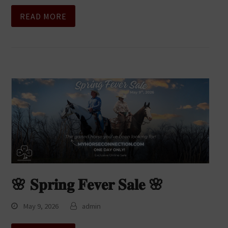
READ MORE
🌸 𝐒𝐩𝐫𝐢𝐧𝐠 𝐅𝐞𝐯𝐞𝐫 𝐒𝐚𝐥𝐞 🌸
May 9, 2026
admin