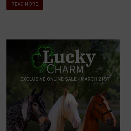
READ MORE