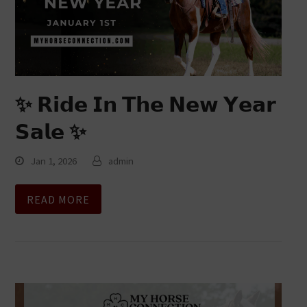
✨ 𝗥𝗶𝗱𝗲 𝗜𝗻 𝗧𝗵𝗲 𝗡𝗲𝘄 𝗬𝗲𝗮𝗿
𝗦𝗮𝗹𝗲 ✨
Jan 1, 2026
admin
READ MORE