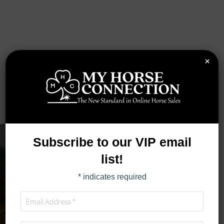
×
Subscribe to our VIP email
list!
*
indicates required
TIMED AUCTION