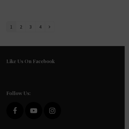
1
2
3
4
Page
Page
Page
Page
Next
Like Us On Facebook
Follow Us:
F
Y
I
a
o
n
c
u
s