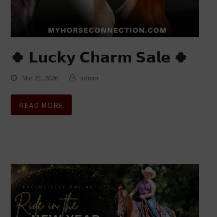
🍀 𝗟𝘂𝗰𝗸𝘆 𝗖𝗵𝗮𝗿𝗺 𝗦𝗮𝗹𝗲 🍀
Mar 21, 2026
admin
READ MORE